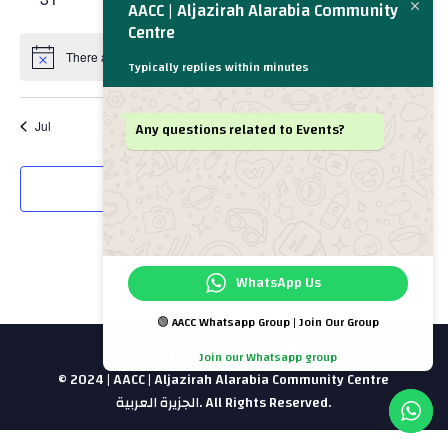
AACC | Aljazirah Alarabia Community
events
events
events
events
events
events
events
Centre
There are no events on this day.
Notice
Typically replies within minutes
Any questions related to Events?
Jul
This Month
Sep
Subscribe to calendar
WhatsApp Us
🟢 AACC Whatsapp Group | Join Our Group
Join our Whatsapp group
© 2024 | AACC | Aljazirah Alarabia Community Centre
الجزيرة العربية. All Rights Reserved.