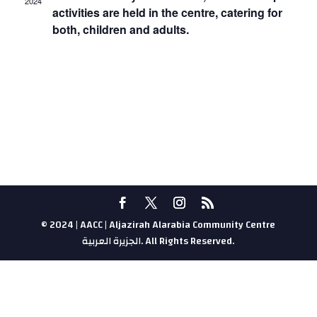
2024
activities are held in the centre, catering for
both, children and adults.
© 2024 | AACC | Aljazirah Alarabia Community Centre
الجزيرة العربية. All Rights Reserved.