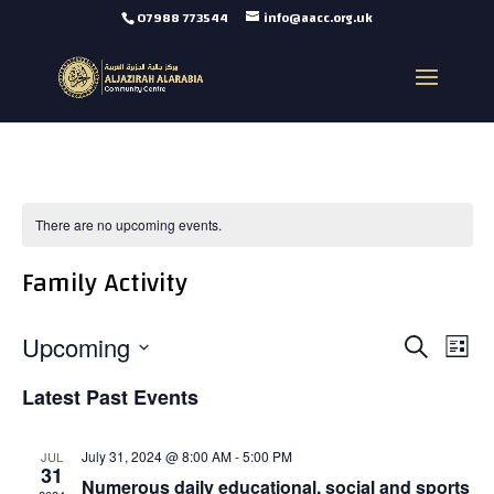
07988 773544
info@aacc.org.uk
There are no upcoming events.
Family Activity
Events
Eve
Upcoming
Search
Vie
List
Search
Select
Nav
and
Latest Past Events
date.
Views
Navigat
July 31, 2024 @ 8:00 AM
-
5:00 PM
JUL
31
Numerous daily educational, social and sports